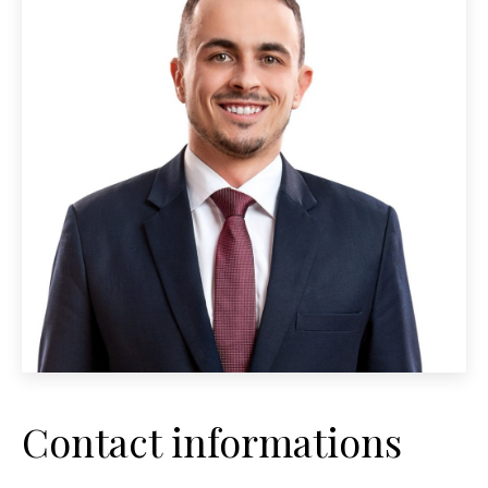
Contact informations