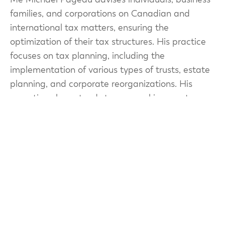
families, and corporations on Canadian and
international tax matters, ensuring the
optimization of their tax structures. His practice
focuses on tax planning, including the
implementation of various types of trusts, estate
planning, and corporate reorganizations. His
expertise also extends to personal income tax
and consumption taxes (GST/HST and QST).
Since 2021, Me Pageau has been a lecturer in the
Master’s in Taxation program at the Université
de Sherbrooke.
Prior to joining Patenaude Tax + Trust, Me
Pageau practiced at an international accounting
firm and at one of Quebec’s largest law firms,