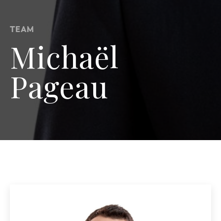
TEAM
Michaël
Pageau