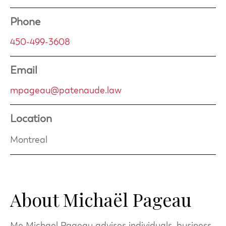
Phone
450-499-3608
Email
mpageau@patenaude.law
Location
Montreal
About Michaël Pageau
Me Michael Pageau advises individuals, business